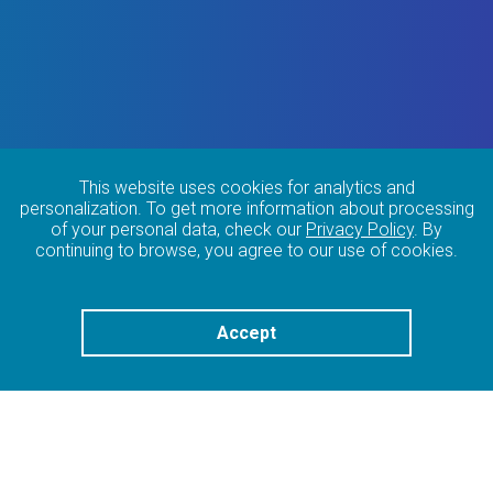
This website uses cookies for analytics and
personalization. To get more information about processing
of your personal data, check our
Privacy Policy
. By
continuing to browse, you agree to our use of cookies.
Accept
OUR EXPERTISE