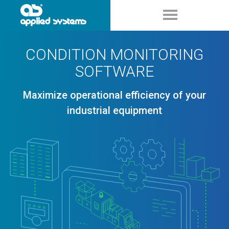
CONDITION MONITORING
SOFTWARE
Maximize operational efficiency of your
industrial equipment