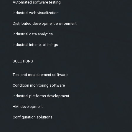
Automated software testing
Industrial web visualization
Distributed development environment
Industrial data analytics
Industrial internet of things
SOLUTIONS
Test and measurement software
Condition monitoring software
Industrial platforms development
HMI development
Configuration solutions