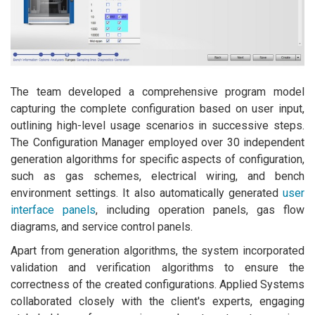
The team developed a comprehensive program model
capturing the complete configuration based on user input,
outlining high-level usage scenarios in successive steps.
The Configuration Manager employed over 30 independent
generation algorithms for specific aspects of configuration,
such as gas schemes, electrical wiring, and bench
environment settings. It also automatically generated
user
interface panels
, including operation panels, gas flow
diagrams, and service control panels.
Apart from generation algorithms, the system incorporated
validation and verification algorithms to ensure the
correctness of the created configurations. Applied Systems
collaborated closely with the client's experts, engaging