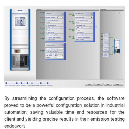
By streamlining the configuration process, the software
proved to be a powerful configuration solution in industrial
automation, saving valuable time and resources for the
client and yielding precise results in their emission testing
endeavors.