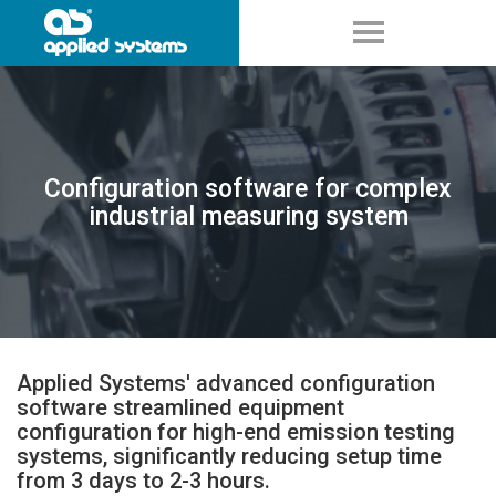
Configuration software for complex
industrial measuring system
Applied Systems' advanced configuration
software streamlined equipment
configuration for high-end emission testing
systems, significantly reducing setup time
from 3 days to 2-3 hours.