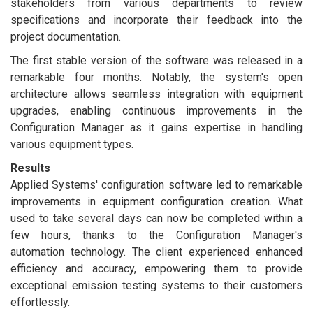
stakeholders from various departments to review
specifications and incorporate their feedback into the
project documentation.
The first stable version of the software was released in a
remarkable four months. Notably, the system's open
architecture allows seamless integration with equipment
upgrades, enabling continuous improvements in the
Configuration Manager as it gains expertise in handling
various equipment types.
Results
Applied Systems' configuration software led to remarkable
improvements in equipment configuration creation. What
used to take several days can now be completed within a
few hours, thanks to the Configuration Manager's
automation technology. The client experienced enhanced
efficiency and accuracy, empowering them to provide
exceptional emission testing systems to their customers
effortlessly.