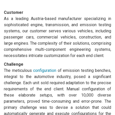
Customer
As a leading Austria-based manufacturer specializing in
sophisticated engine, transmission, and emission testing
systems, our customer serves various vehicles, including
passenger cars, commercial vehicles, construction, and
large engines. The complexity of their solutions, comprising
comprehensive multi-component engineering systems,
necessitates intricate customization for each end client.
Challenge
The meticulous
configuration
of emission testing benches,
integral to the automotive industry, posed a significant
challenge. Each unit sold required adaptation to the precise
requirements of the end client. Manual configuration of
these elaborate setups, with over 10,000 diverse
parameters, proved time-consuming and error-prone. The
primary challenge was to devise a solution that could
automatically generate and execute configurations for the