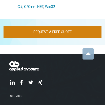
C#
,
C/C++
,
.NET
,
Win32
REQUEST A FREE QUOTE
SERVICES