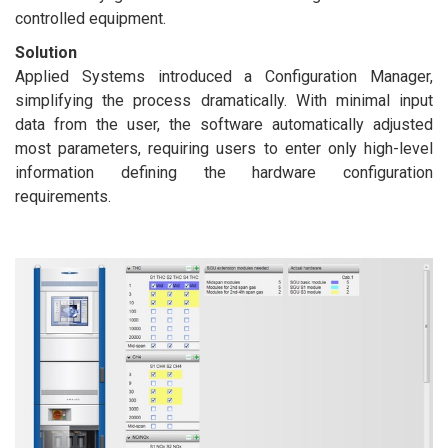
controlled equipment.
Solution
Applied Systems introduced a Configuration Manager,
simplifying the process dramatically. With minimal input
data from the user, the software automatically adjusted
most parameters, requiring users to enter only high-level
information defining the hardware configuration
requirements.