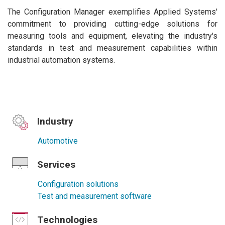
The Configuration Manager exemplifies Applied Systems'
commitment to providing cutting-edge solutions for
measuring tools and equipment, elevating the industry's
standards in test and measurement capabilities within
industrial automation systems.
Industry
Automotive
Services
Configuration solutions
Test and measurement software
Technologies