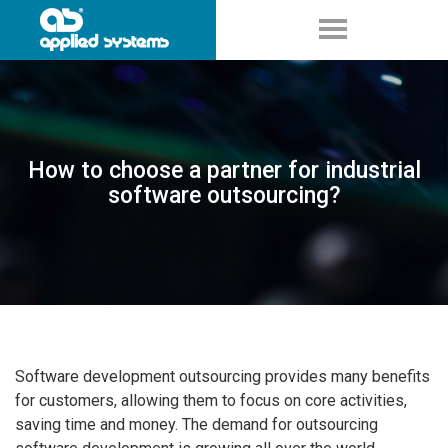
How to choose a partner for industrial
software outsourcing?
Software development outsourcing provides many benefits
for customers, allowing them to focus on core activities,
saving time and money. The demand for outsourcing