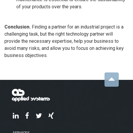
of your products over the years.
Conclusion.
Finding a partner for an industrial project is a
challenging task, but the right technology partner will
provide the necessary expertise, help your business to
avoid many risks, and allow you to focus on achieving key
business objectives.
SERVICES