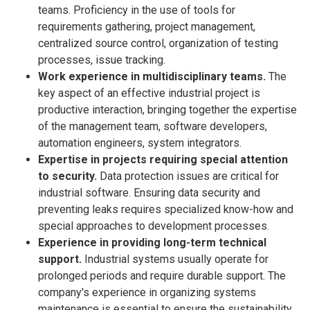
teams. Proficiency in the use of tools for
requirements gathering, project management,
centralized source control, organization of testing
processes, issue tracking.
Work experience in multidisciplinary teams.
The
key aspect of an effective industrial project is
productive interaction, bringing together the expertise
of the management team, software developers,
automation engineers, system integrators.
Expertise in projects requiring special attention
to security.
Data protection issues are critical for
industrial software. Ensuring data security and
preventing leaks requires specialized know-how and
special approaches to development processes.
Experience in providing long-term technical
support.
Industrial systems usually operate for
prolonged periods and require durable support. The
company's experience in organizing systems
maintenance is essential to ensure the sustainability