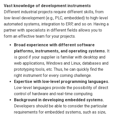
Vast knowledge of development instruments
Different industrial projects require different skills, from
low-level development (e.g., PLC, embedded) to high-level
automated systems, integration to ERP, and so on. Having a
partner with specialists in different fields allows you to
form an effective team for your projects.
Broad experience with different software
platforms, instruments, and operating systems.
It
is good if your supplier is familiar with desktop and
web applications, Windows and Linux, databases and
prototyping tools, etc. Thus, he can quickly find the
right instrument for every coming challenge.
Expertise with low-level programming languages.
Low-level languages provide the possibility of direct
control of hardware and real-time computing.
Background in developing embedded systems.
Developers should be able to consider the particular
requirements for embedded systems, such as size,