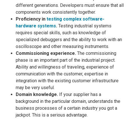
different generations. Developers must ensure that all
components work consistently together.
Proficiency in
testing complex software-
hardware systems
.
Testing industrial systems
requires special skills, such as knowledge of
specialized debuggers and the ability to work with an
oscilloscope and other measuring instruments.
Commissioning experience.
The commissioning
phase is an important part of the industrial project.
Ability and willingness of traveling, experience of
communication with the customer, expertise in
integration with the existing customer infrastructure
may be very useful.
Domain knowledge.
If your supplier has a
background in the particular domain, understands the
business processes of a certain industry you got a
jackpot. This is a serious advantage.