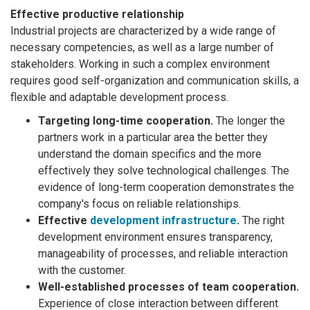
Effective productive relationship
Industrial projects are characterized by a wide range of
necessary competencies, as well as a large number of
stakeholders. Working in such a complex environment
requires good self-organization and communication skills, a
flexible and adaptable development process.
Targeting long-time cooperation.
The longer the
partners work in a particular area the better they
understand the domain specifics and the more
effectively they solve technological challenges. The
evidence of long-term cooperation demonstrates the
company's focus on reliable relationships.
Effective
development infrastructure
.
The right
development environment ensures transparency,
manageability of processes, and reliable interaction
with the customer.
Well-established processes of team cooperation.
Experience of close interaction between different