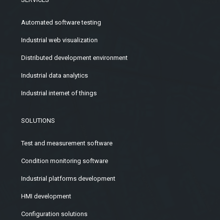
Automated software testing
Industrial web visualization
Distributed development environment
Industrial data analytics
Industrial internet of things
SOLUTIONS
Test and measurement software
Condition monitoring software
Industrial platforms development
HMI development
Configuration solutions