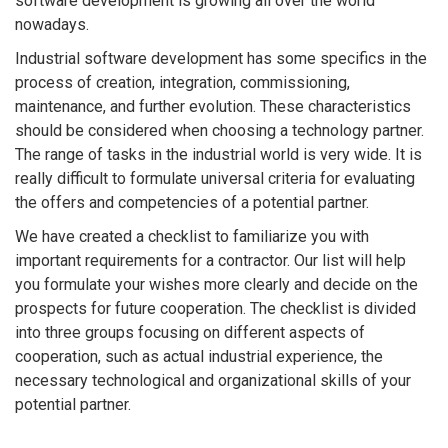
software development is growing all over the world
nowadays.
Industrial software development has some specifics in the
process of creation, integration, commissioning,
maintenance, and further evolution. These characteristics
should be considered when choosing a technology partner.
The range of tasks in the industrial world is very wide. It is
really difficult to formulate universal criteria for evaluating
the offers and competencies of a potential partner.
We have created a checklist to familiarize you with
important requirements for a contractor. Our list will help
you formulate your wishes more clearly and decide on the
prospects for future cooperation. The checklist is divided
into three groups focusing on different aspects of
cooperation, such as actual industrial experience, the
necessary technological and organizational skills of your
potential partner.