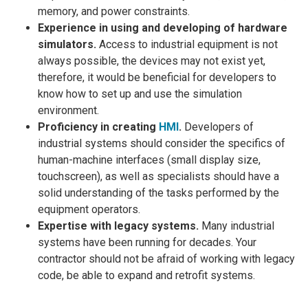
memory, and power constraints.
Experience in using and developing of hardware
simulators.
Access to industrial equipment is not
always possible, the devices may not exist yet,
therefore, it would be beneficial for developers to
know how to set up and use the simulation
environment.
Proficiency in creating
HMI
.
Developers of
industrial systems should consider the specifics of
human-machine interfaces (small display size,
touchscreen), as well as specialists should have a
solid understanding of the tasks performed by the
equipment operators.
Expertise with legacy systems.
Many industrial
systems have been running for decades. Your
contractor should not be afraid of working with legacy
code, be able to expand and retrofit systems.