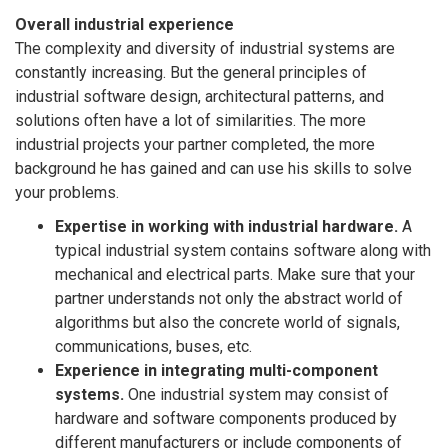
Overall industrial experience
The complexity and diversity of industrial systems are
constantly increasing. But the general principles of
industrial software design, architectural patterns, and
solutions often have a lot of similarities. The more
industrial projects your partner completed, the more
background he has gained and can use his skills to solve
your problems.
Expertise in working with industrial hardware.
A
typical industrial system contains software along with
mechanical and electrical parts. Make sure that your
partner understands not only the abstract world of
algorithms but also the concrete world of signals,
communications, buses, etc.
Experience in integrating multi-component
systems.
One industrial system may consist of
hardware and software components produced by
different manufacturers or include components of