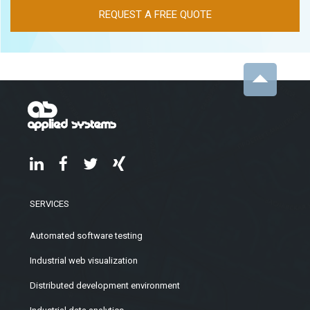
REQUEST A FREE QUOTE
SERVICES
Automated software testing
Industrial web visualization
Distributed development environment