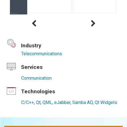
Industry
Telecommunications
Services
Communication
Technologies
C/C++
,
Qt
,
QML
,
eJabber
,
Samba AD
,
Qt Widgets