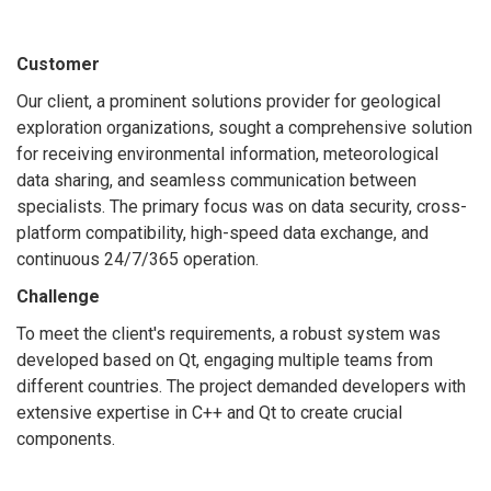
Customer
Our client, a prominent solutions provider for geological
exploration organizations, sought a comprehensive solution
for receiving environmental information, meteorological
data sharing, and seamless communication between
specialists. The primary focus was on data security, cross-
platform compatibility, high-speed data exchange, and
continuous 24/7/365 operation.
Challenge
To meet the client's requirements, a robust system was
developed based on Qt, engaging multiple teams from
different countries. The project demanded developers with
extensive expertise in C++ and Qt to create crucial
components.