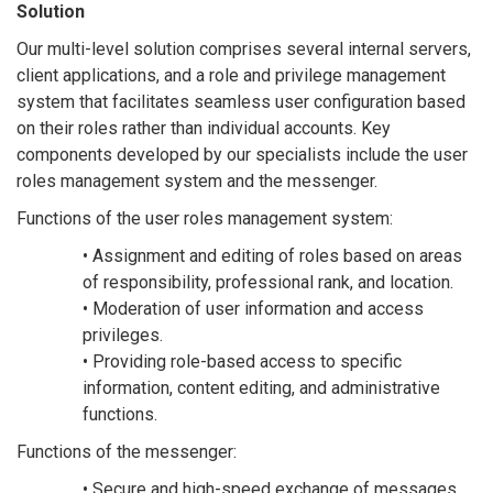
Solution
Our multi-level solution comprises several internal servers,
client applications, and a role and privilege management
system that facilitates seamless user configuration based
on their roles rather than individual accounts. Key
components developed by our specialists include the user
roles management system and the messenger.
Functions of the user roles management system:
• Assignment and editing of roles based on areas
of responsibility, professional rank, and location.
• Moderation of user information and access
privileges.
• Providing role-based access to specific
information, content editing, and administrative
functions.
Functions of the messenger:
• Secure and high-speed exchange of messages