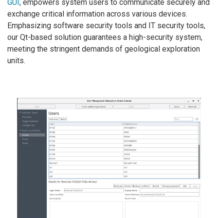
GUI
, empowers system users to communicate securely and
exchange critical information across various devices.
Emphasizing software security tools and IT security tools,
our Qt-based solution guarantees a high-security system,
meeting the stringent demands of geological exploration
units.