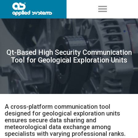
Qt-Based High Security Communication
Tool for Geological Exploration Units
A cross-platform communication tool
designed for geological exploration units
ensures secure data sharing and
meteorological data exchange among
specialists with varying professional ranks.