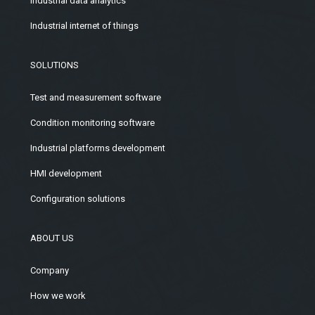
Industrial data analytics
Industrial internet of things
SOLUTIONS
Test and measurement software
Condition monitoring software
Industrial platforms development
HMI development
Configuration solutions
ABOUT US
Company
How we work