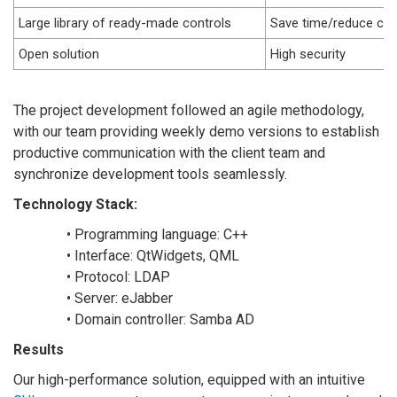
Large library of ready-made controls
Save time/reduce cost
Open solution
High security
The project development followed an agile methodology,
with our team providing weekly demo versions to establish
productive communication with the client team and
synchronize development tools seamlessly.
Technology Stack:
• Programming language: C++
• Interface: QtWidgets, QML
• Protocol: LDAP
• Server: eJabber
• Domain controller: Samba AD
Results
Our high-performance solution, equipped with an intuitive