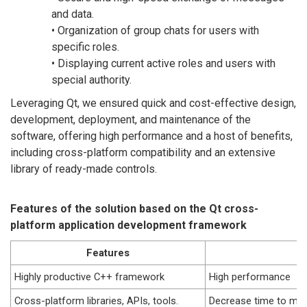
and data.
• Organization of group chats for users with
specific roles.
• Displaying current active roles and users with
special authority.
Leveraging Qt, we ensured quick and cost-effective design,
development, deployment, and maintenance of the
software, offering high performance and a host of benefits,
including cross-platform compatibility and an extensive
library of ready-made controls.
Features of the solution based on the Qt cross-
platform application development framework
Features
B
Highly productive C++ framework
High performance
Cross-platform libraries, APIs, tools.
Decrease time to mar