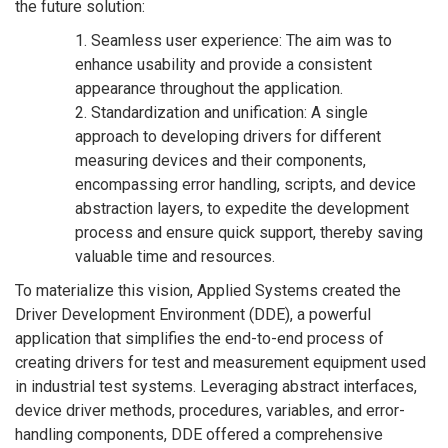
the future solution:
1. Seamless user experience: The aim was to
enhance usability and provide a consistent
appearance throughout the application.
2. Standardization and unification: A single
approach to developing drivers for different
measuring devices and their components,
encompassing error handling, scripts, and device
abstraction layers, to expedite the development
process and ensure quick support, thereby saving
valuable time and resources.
To materialize this vision, Applied Systems created the
Driver Development Environment (DDE), a powerful
application that simplifies the end-to-end process of
creating drivers for test and measurement equipment used
in industrial test systems. Leveraging abstract interfaces,
device driver methods, procedures, variables, and error-
handling components, DDE offered a comprehensive