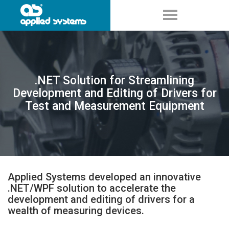
.NET Solution for Streamlining
Development and Editing of Drivers for
Test and Measurement Equipment
Applied Systems developed an innovative
.NET/WPF solution to accelerate the
development and editing of drivers for a
wealth of measuring devices.