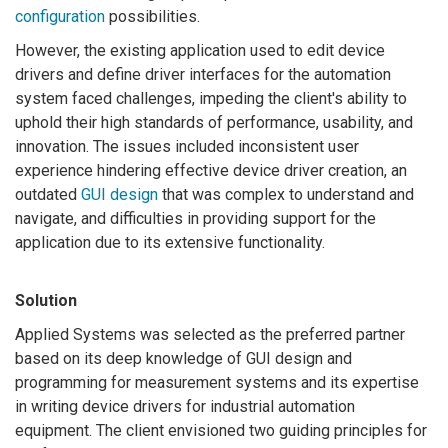
configuration
possibilities.
However, the existing application used to edit device
drivers and define driver interfaces for the automation
system faced challenges, impeding the client's ability to
uphold their high standards of performance, usability, and
innovation. The issues included inconsistent user
experience hindering effective device driver creation, an
outdated
GUI design
that was complex to understand and
navigate, and difficulties in providing support for the
application due to its extensive functionality.
Solution
Applied Systems was selected as the preferred partner
based on its deep knowledge of GUI design and
programming for measurement systems and its expertise
in writing device drivers for industrial automation
equipment. The client envisioned two guiding principles for