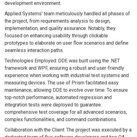
development environment.
Applied Systems' team meticulously handled all phases of
the project, from requirements analysis to design,
implementation, and quality assurance. Notably, they
focused on enhancing usability through clickable
prototypes to elaborate on user flow scenarios and define
seamless interaction paths.
Technologies Employed: DDE was built using the .NET
framework and WPF, ensuring a robust and user-friendly
experience when working with industrial test systems and
measuring devices. The use of Prism facilitated easy
maintenance, allowing DDE to evolve over time. To ensure
top-notch performance, automated regression and
integration tests were deployed to guarantee
comprehensive test coverage for all advanced scenarios,
complex functionalities, and command combinations.
Collaboration with the Client: The project was executed by a