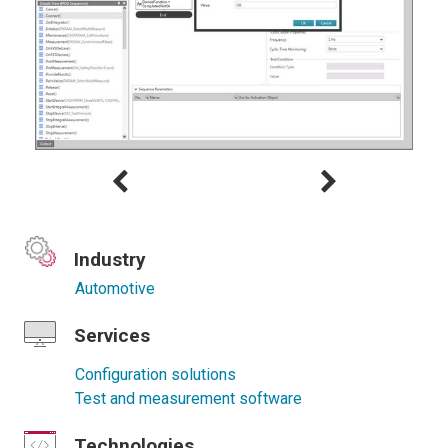
Industry
Automotive
Services
Configuration solutions
Test and measurement software
Technologies