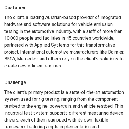
Customer
The client, a leading Austrian-based provider of integrated
hardware and software solutions for vehicle emission
testing in the automotive industry, with a staff of more than
10,000 people and facilities in 45 countries worldwide,
partnered with Applied Systems for this transformative
project. International automotive manufacturers like Daimler,
BMW, Mercedes, and others rely on the client's solutions to
create new efficient engines.
Challenge
The client's primary product is a state-of-the-art automation
system used for rig testing, ranging from the component
testbed to the engine, powertrain, and vehicle testbed. This
industrial test system supports different measuring device
drivers, each of them equipped with its own flexible
framework featuring ample implementation and