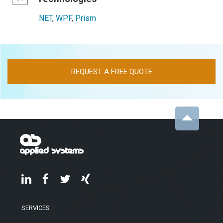
.NET
,
WPF
,
Prism
REQUEST A FREE QUOTE
SERVICES