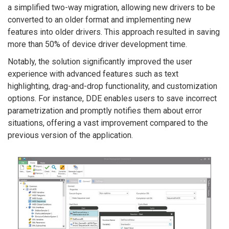
a simplified two-way migration, allowing new drivers to be
converted to an older format and implementing new
features into older drivers. This approach resulted in saving
more than 50% of device driver development time.
Notably, the solution significantly improved the user
experience with advanced features such as text
highlighting, drag-and-drop functionality, and customization
options. For instance, DDE enables users to save incorrect
parametrization and promptly notifies them about error
situations, offering a vast improvement compared to the
previous version of the application.