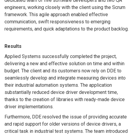
dedicated team of five software developers and two QA
engineers, working closely with the client using the Scrum
framework. This agile approach enabled effective
communication, swift responsiveness to emerging
requirements, and quick adaptations to the product backlog.
Results
Applied Systems successfully completed the project,
delivering a new and effective solution on time and within
budget. The client and its customers now rely on DDE to
seamlessly develop and integrate measuring devices into
their industrial automation systems. The application
substantially reduced device driver development time,
thanks to the creation of libraries with ready-made device
driver implementations.
Furthermore, DDE resolved the issue of providing accurate
and rapid support for older versions of device drivers, a
critical task in industrial test systems. The team introduced