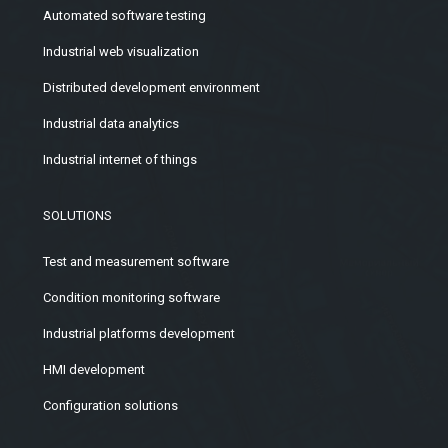
Automated software testing
Industrial web visualization
Distributed development environment
Industrial data analytics
Industrial internet of things
SOLUTIONS
Test and measurement software
Condition monitoring software
Industrial platforms development
HMI development
Configuration solutions